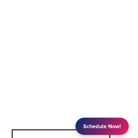
Schedule Now!