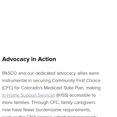
Advocacy in Action
PASCO and our dedicated advocacy allies were
instrumental in securing Community First Choice
(CFC) for Colorado’s Medicaid State Plan, making
In-Home Support Services
(IHSS) accessible to
more families. Through CFC, family caregivers
now have fewer burdensome requirements,
such as the CNA license, which had previously