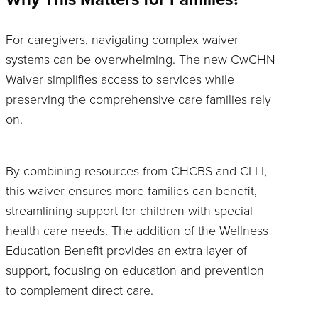
For caregivers, navigating complex waiver
systems can be overwhelming. The new CwCHN
Waiver simplifies access to services while
preserving the comprehensive care families rely
on.
By combining resources from CHCBS and CLLI,
this waiver ensures more families can benefit,
streamlining support for children with special
health care needs. The addition of the Wellness
Education Benefit provides an extra layer of
support, focusing on education and prevention
to complement direct care.