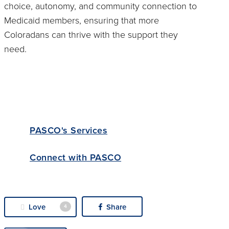
choice, autonomy, and community connection to
Medicaid members, ensuring that more
Coloradans can thrive with the support they
need.
PASCO's Services
Connect with PASCO
Love
Share
4