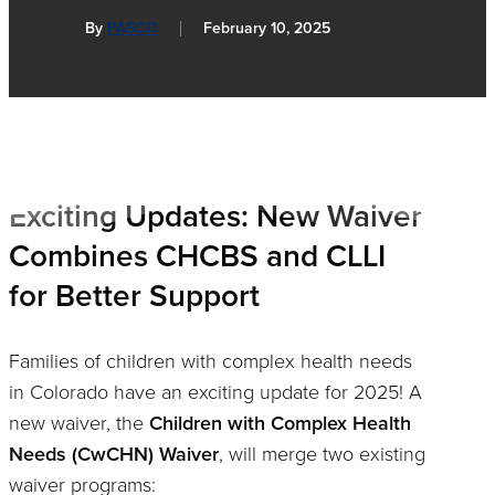
By
PASCO
February 10, 2025
Exciting Updates: New Waiver
Combines CHCBS and CLLI
for Better Support
Families of children with complex health needs
in Colorado have an exciting update for 2025! A
new waiver, the
Children with Complex Health
Needs (CwCHN) Waiver
, will merge two existing
waiver programs: