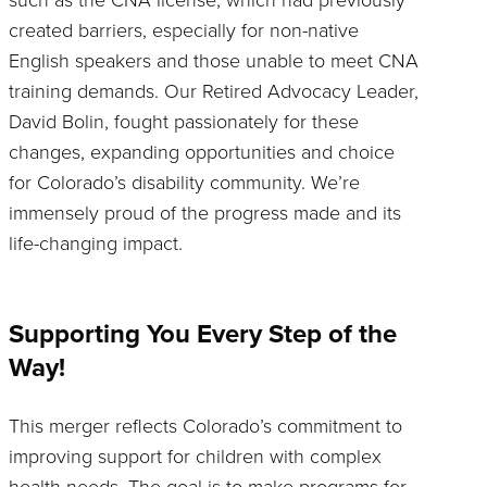
created barriers, especially for non-native
English speakers and those unable to meet CNA
training demands. Our Retired Advocacy Leader,
David Bolin, fought passionately for these
changes, expanding opportunities and choice
for Colorado’s disability community. We’re
immensely proud of the progress made and its
life-changing impact.
Supporting You Every Step of the
Way!
This merger reflects Colorado’s commitment to
improving support for children with complex
health needs. The goal is to make programs for