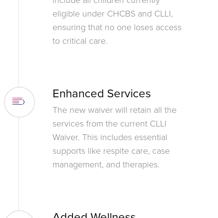
eligible under CHCBS and CLLI,
ensuring that no one loses access
to critical care.
Enhanced Services
The new waiver will retain all the
services from the current CLLI
Waiver. This includes essential
supports like respite care, case
management, and therapies.
Added Wellness