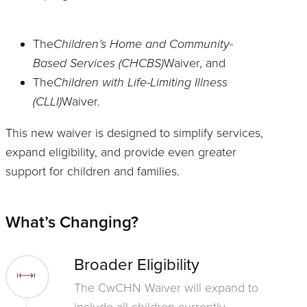
The
Children’s Home and Community-
Based Services (CHCBS)
Waiver, and
The
Children with Life-Limiting Illness
(CLLI)
Waiver.
This new waiver is designed to simplify services,
expand eligibility, and provide even greater
support for children and families.
What’s Changing?
Broader Eligibility
The CwCHN Waiver will expand to
include all children currently