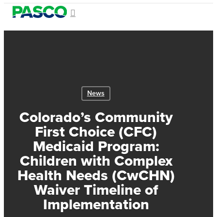
Skip
search
Menu
to
Close
main
Menu
content
News
Colorado’s Community
First Choice (CFC)
Medicaid Program:
Children with Complex
Health Needs (CwCHN)
Waiver Timeline of
Implementation