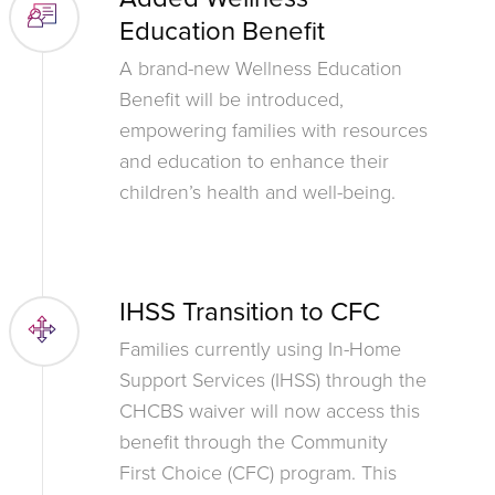
Education Benefit
A brand-new Wellness Education
Benefit will be introduced,
empowering families with resources
and education to enhance their
children’s health and well-being.
IHSS Transition to CFC
Families currently using In-Home
Support Services (IHSS) through the
CHCBS waiver will now access this
benefit through the Community
First Choice (CFC) program. This