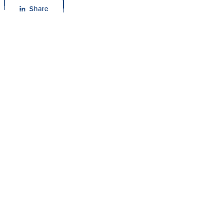
Share