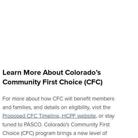
Learn More About Colorado’s
Community First Choice (CFC)
For more about how CFC will benefit members
and families, and details on eligibility, visit the
Proposed CFC Timeline
,
HCPF website
, or stay
tuned to PASCO. Colorado’s Community First
Choice (CFC) program brings a new level of