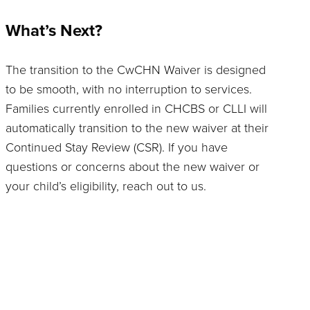
What’s Next?
The transition to the CwCHN Waiver is designed
to be smooth, with no interruption to services.
Families currently enrolled in CHCBS or CLLI will
automatically transition to the new waiver at their
Continued Stay Review (CSR). If you have
questions or concerns about the new waiver or
your child’s eligibility, reach out to us.