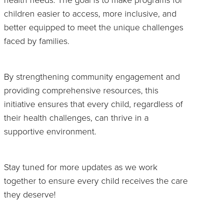
children easier to access, more inclusive, and
better equipped to meet the unique challenges
faced by families.
By strengthening community engagement and
providing comprehensive resources, this
initiative ensures that every child, regardless of
their health challenges, can thrive in a
supportive environment.
Stay tuned for more updates as we work
together to ensure every child receives the care
they deserve!