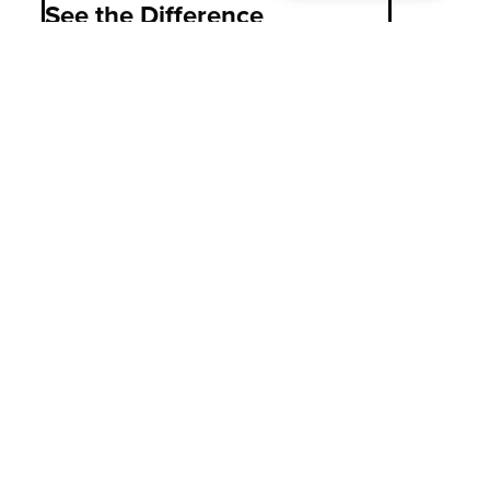
See the Difference
PASCO is Colorado’s choice for in-home
family caregiving, providing unrivaled
knowledge, support, advocacy, and
caregiving options to families, allowing
them to focus on what matters most:
caring for their loved one.
C
o
n
t
a
c
t
U
s