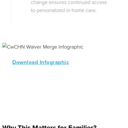
change ensures continued access
to personalized in-home care.
Download Infographic
Why This Matters for Families?