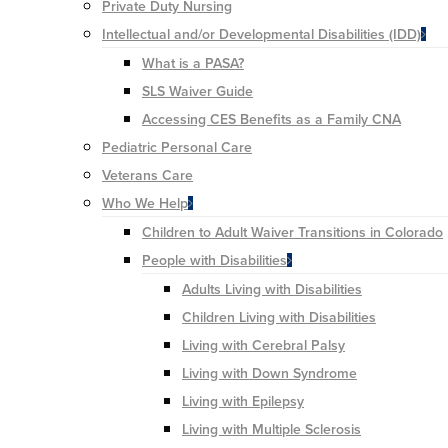
Private Duty Nursing
Intellectual and/or Developmental Disabilities (IDD)
What is a PASA?
SLS Waiver Guide
Accessing CES Benefits as a Family CNA
Pediatric Personal Care
Veterans Care
Who We Help
Children to Adult Waiver Transitions in Colorado
People with Disabilities
Adults Living with Disabilities
Children Living with Disabilities
Living with Cerebral Palsy
Living with Down Syndrome
Living with Epilepsy
Living with Multiple Sclerosis