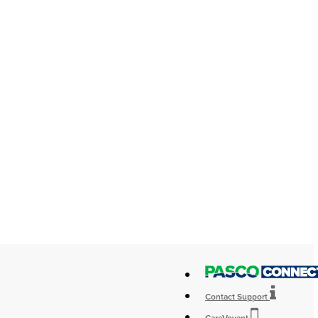
Contact Support