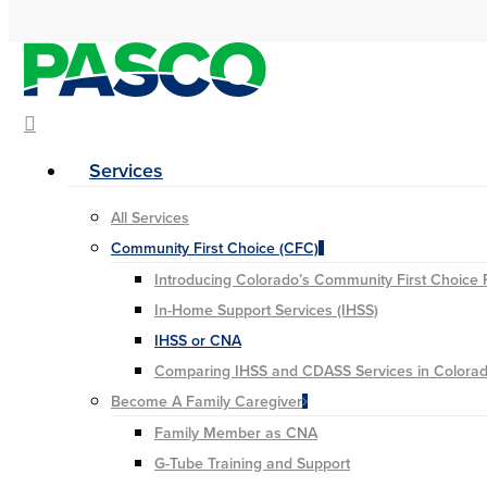
Hit enter to search or ESC to close
search
Menu
Services
All Services
Community First Choice (CFC)
Introducing Colorado’s Community First Choice
In-Home Support Services (IHSS)
IHSS or CNA
Comparing IHSS and CDASS Services in Colora
Become A Family Caregiver
Family Member as CNA
G-Tube Training and Support