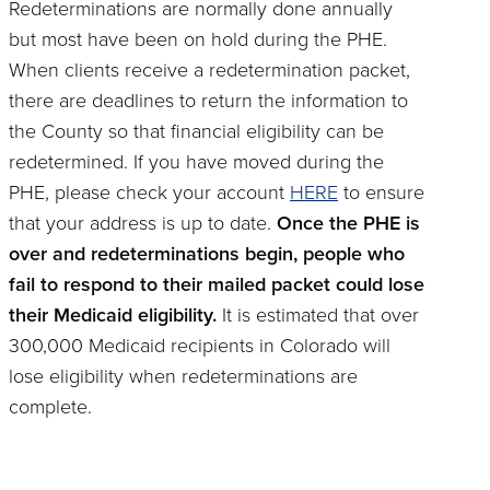
Redeterminations are normally done annually
but most have been on hold during the PHE.
When clients receive a redetermination packet,
there are deadlines to return the information to
the County so that financial eligibility can be
redetermined. If you have moved during the
PHE, please check your account
HERE
to ensure
that your address is up to date.
Once the PHE is
over and redeterminations begin, people who
fail to respond to their mailed packet could lose
their Medicaid eligibility.
It is estimated that over
300,000 Medicaid recipients in Colorado will
lose eligibility when redeterminations are
complete.