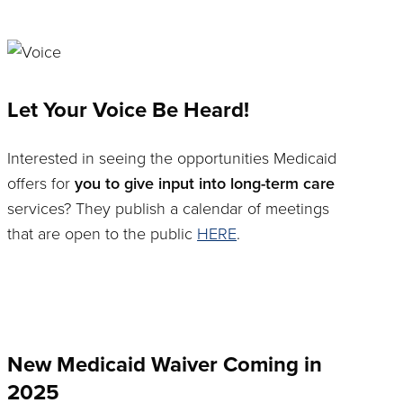
Let Your Voice Be Heard!
Interested in seeing the opportunities Medicaid
offers for
you to give input into long-term care
services? They publish a calendar of meetings
that are open to the public
HERE
.
New Medicaid Waiver Coming in
2025