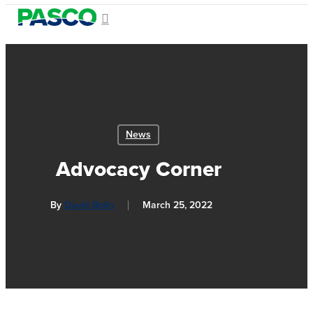
Skip
search
Menu
to
Close
main
Menu
content
News
Advocacy Corner
By
David Bolin
March 25, 2022