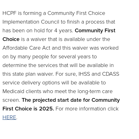
HCPF is forming a Community First Choice
Implementation Council to finish a process that
has been on hold for 4 years.
Community First
Choice
is a waiver that is available under the
Affordable Care Act and this waiver was worked
on by many people for several years to
determine the services that will be available in
this state plan waiver. For sure, IHSS and CDASS
service delivery options will be available to
Medicaid clients who meet the long-term care
screen.
The projected start date for Community
First Choice is 2025.
For more information click
HERE
.