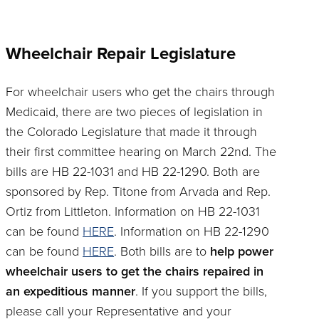
Wheelchair Repair Legislature
For wheelchair users who get the chairs through
Medicaid, there are two pieces of legislation in
the Colorado Legislature that made it through
their first committee hearing on March 22nd. The
bills are HB 22-1031 and HB 22-1290. Both are
sponsored by Rep. Titone from Arvada and Rep.
Ortiz from Littleton. Information on HB 22-1031
can be found
HERE
. Information on HB 22-1290
can be found
HERE
. Both bills are to
help power
wheelchair users to get the chairs repaired in
an expeditious manner
. If you support the bills,
please call your Representative and your