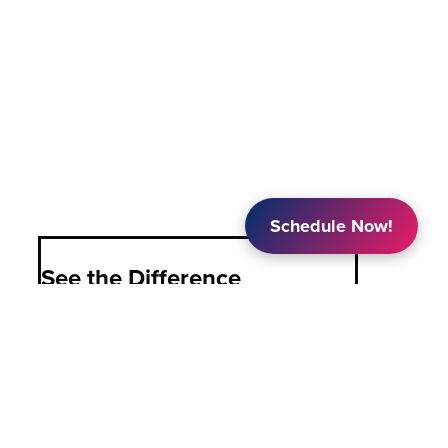
Schedule Now!
See the Difference
PASCO is Colorado’s choice for in-home
family caregiving, providing unrivaled
knowledge, support, advocacy, and
caregiving options to families, allowing
them to focus on what matters most: