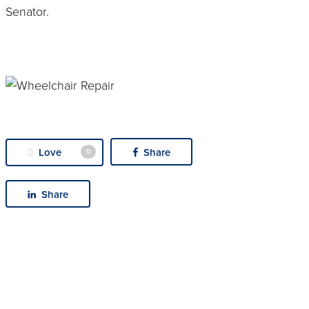
Senator.
Love
Share
0
Share