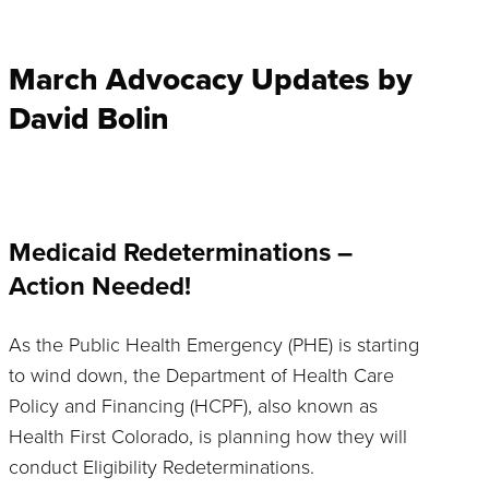
March Advocacy Updates by
David Bolin
Medicaid Redeterminations –
Action Needed!
As the Public Health Emergency (PHE) is starting
to wind down, the Department of Health Care
Policy and Financing (HCPF), also known as
Health First Colorado, is planning how they will
conduct Eligibility Redeterminations.