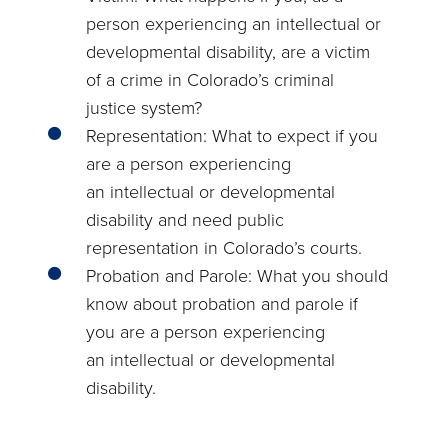
person experiencing an intellectual or
developmental disability, are a victim
of a crime in Colorado’s criminal
justice system?
Representation: What to expect if you
are a person experiencing
an intellectual or developmental
disability and need public
representation in Colorado’s courts.
Probation and Parole: What you should
know about probation and parole if
you are a person experiencing
an intellectual or developmental
disability.