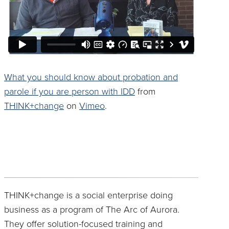
What you should know about probation and
parole if you are person with IDD
from
THINK+change
on
Vimeo
.
THINK+change is a social enterprise doing
business as a program of The Arc of Aurora.
They offer solution-focused training and