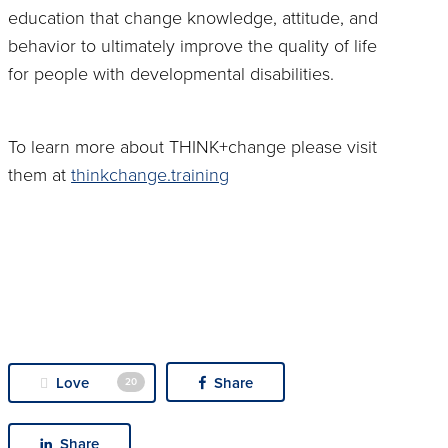
education that change knowledge, attitude, and
behavior to ultimately improve the quality of life
for people with developmental disabilities.
To learn more about THINK+change please visit
them at
thinkchange.training
Love
Share
20
Share