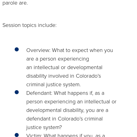
parole are.
Session topics include:
Overview: What to expect when you
are a person experiencing
an intellectual or developmental
disability involved in Colorado’s
criminal justice system.
Defendant: What happens if, as a
person experiencing an intellectual or
developmental disability, you are a
defendant in Colorado’s criminal
justice system?
Victim: What happens if you, as a