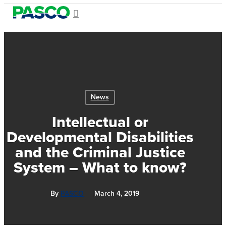
Skip
search
Menu
to
Close
main
Menu
content
News
Intellectual or
Developmental Disabilities
and the Criminal Justice
System – What to know?
By
PASCO
March 4, 2019