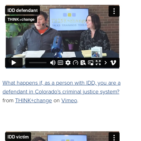
What happens if, as a person with IDD, you are a
defendant in Colorado’s criminal justice system?
from
THINK+change
on
Vimeo
.