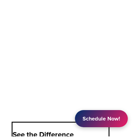
Schedule Now!
See the Difference