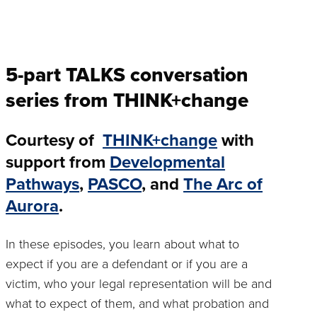
5-part TALKS conversation
series from THINK+change
Courtesy of
THINK+change
with
support from
Developmental
Pathways
,
PASCO
, and
The Arc of
Aurora
.
In these episodes, you learn about what to
expect if you are a defendant or if you are a
victim, who your legal representation will be and
what to expect of them, and what probation and