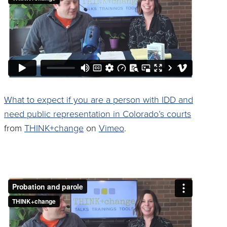
What to expect if you are a person with IDD and
need public representation in Colorado’s courts
from
THINK+change
on
Vimeo
.