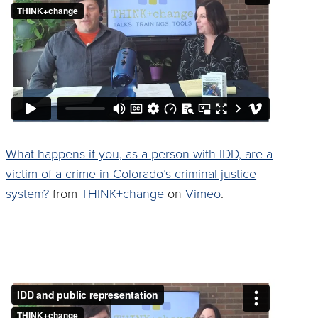
What happens if you, as a person with IDD, are a
victim of a crime in Colorado’s criminal justice
system?
from
THINK+change
on
Vimeo
.