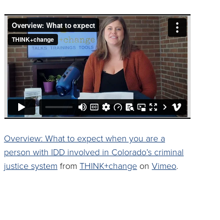
Overview: What to expect when you are a
person with IDD involved in Colorado’s criminal
justice system
from
THINK+change
on
Vimeo
.